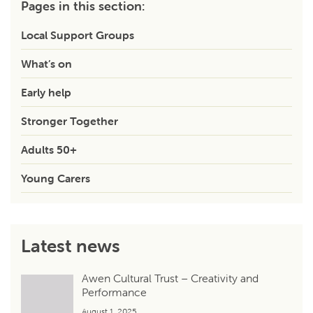
Pages in this section:
Local Support Groups
What’s on
Early help
Stronger Together
Adults 50+
Young Carers
Latest news
Awen Cultural Trust – Creativity and
Performance
August 1, 2025