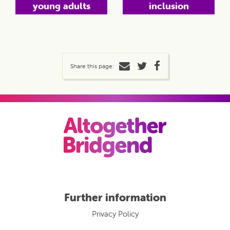
young adults
inclusion
Share this page:
Further information
Privacy Policy