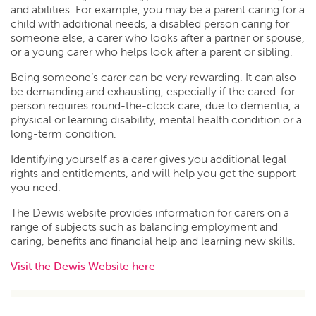
and abilities. For example, you may be a parent caring for a
child with additional needs, a disabled person caring for
someone else, a carer who looks after a partner or spouse,
or a young carer who helps look after a parent or sibling.
Being someone’s carer can be very rewarding. It can also
be demanding and exhausting, especially if the cared-for
person requires round-the-clock care, due to dementia, a
physical or learning disability, mental health condition or a
long-term condition.
Identifying yourself as a carer gives you additional legal
rights and entitlements, and will help you get the support
you need.
The Dewis website provides information for carers on a
range of subjects such as balancing employment and
caring, benefits and financial help and learning new skills.
Visit the Dewis Website here