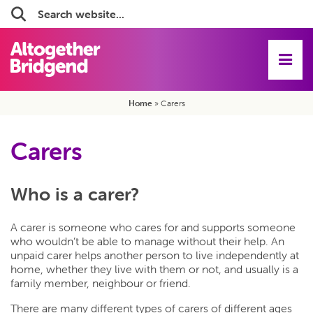
Search:
Home
»
Carers
Carers
Who is a carer?
A carer is someone who cares for and supports someone
who wouldn’t be able to manage without their help. An
unpaid carer helps another person to live independently at
home, whether they live with them or not, and usually is a
family member, neighbour or friend.
There are many different types of carers of different ages