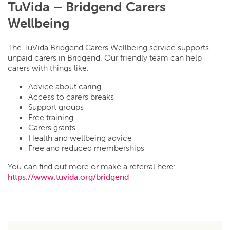
TuVida – Bridgend Carers
Wellbeing
The TuVida Bridgend Carers Wellbeing service supports
unpaid carers in Bridgend. Our friendly team can help
carers with things like:
Advice about caring
Access to carers breaks
Support groups
Free training
Carers grants
Health and wellbeing advice
Free and reduced memberships
You can find out more or make a referral here:
https://www.tuvida.org/bridgend