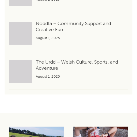
Noddfa – Community Support and
Creative Fun
August 1, 2025
The Urdd – Welsh Culture, Sports, and
Adventure
August 1, 2025