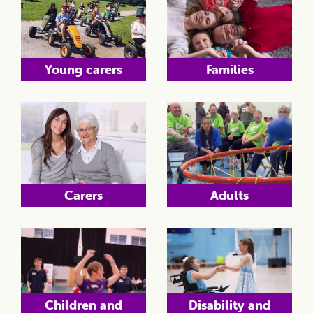
Young carers
Families
Carers
Adults
Children and
Disability and